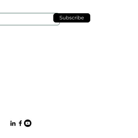
Subscribe