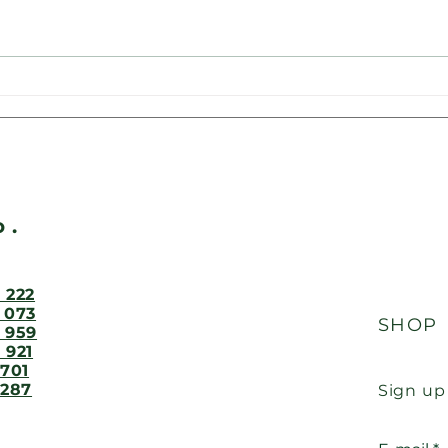
Supporting traditions in
Volu
Břasy: Woodseeds
Břas
contributed to the raffle at
equ
ood
the Firefighters' and
Sokols' Ball
o.
 222
 073
SHOP
 959
 921
 701
 287
Sign up