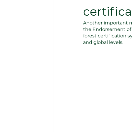
certific
Another important m
the Endorsement of F
forest certification
and global levels.