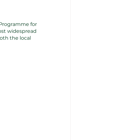
(Programme for 
most widespread 
th the local 