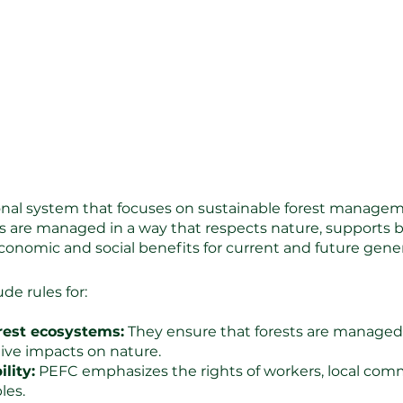
onal system that focuses on sustainable forest managemen
ts are managed in a way that respects nature, supports b
economic and social benefits for current and future gene
de rules for:
orest ecosystems:
 They ensure that forests are managed 
ive impacts on nature.
lity:
 PEFC emphasizes the rights of workers, local com
les.