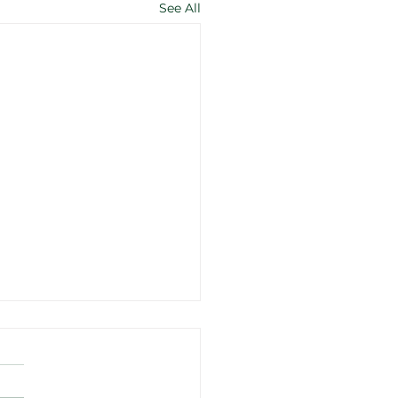
See All