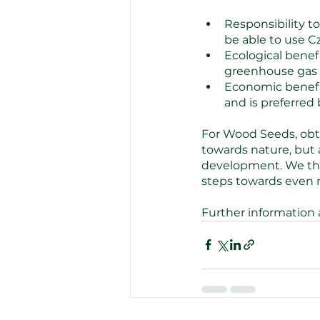
Responsibility t
be able to use Cz
Ecological benef
greenhouse gas 
Economic benefit
and is preferred 
For Wood Seeds, obtai
towards nature, but
development. We than
steps towards even m
Further information