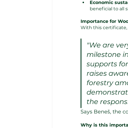
Economic sustai
beneficial to all
Importance for Wo
With this certificat
"We are ver
milestone in
supports fo
raises awar
forestry am
demonstrati
the responsi
Says Beneš, the 
Why is this import