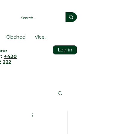
Obchod
Více...
Log in
one
r:
+420
 222