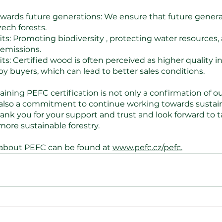
owards future generations: We ensure that future generati
ech forests.
its: Promoting 
biodiversity
 , protecting water resources,
emissions.
s: Certified wood is often perceived as higher quality i
by buyers, which can lead to better sales conditions.
ning PEFC certification is not only a confirmation of our
 also a commitment to continue working towards sustai
k you for your support and trust and look forward to ta
ore sustainable forestry.
 about PEFC can be found at 
www.pefc.cz/pefc.