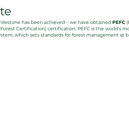
ate
ilestone has been achieved – we have obtained 
PEFC
 
orest Certification) certification. PEFC is the world's 
 system, which sets standards for forest management at bo