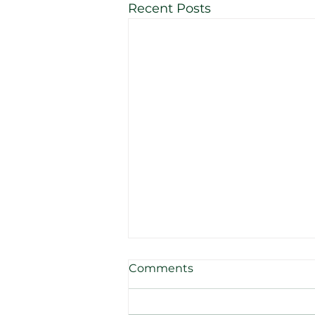
Recent Posts
Comments