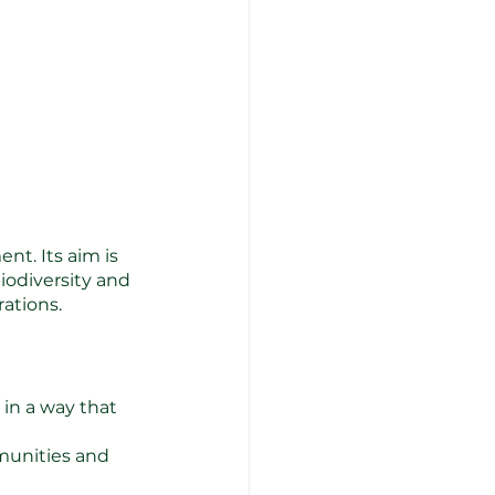
t. Its aim is 
iodiversity and 
rations.
in a way that 
munities and 