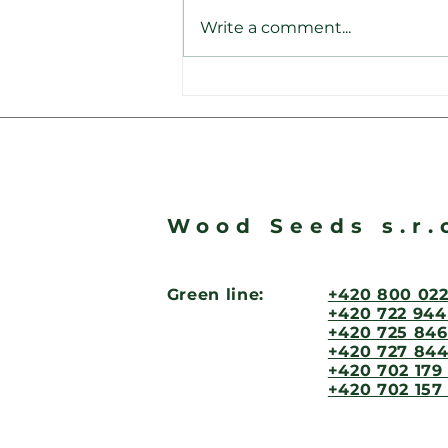
Write a comment...
Na renomovaném
dluhopisovém portále
srovnavacdluhopisu.cz W
Seeds dosáhla solidního
ratingu 8,5 bodů!
Wood Seeds s.r.
Green line:
+420 800 022
+420 722 944
+420 725 846
+420 727 844
+420 702 179
+420 702 157