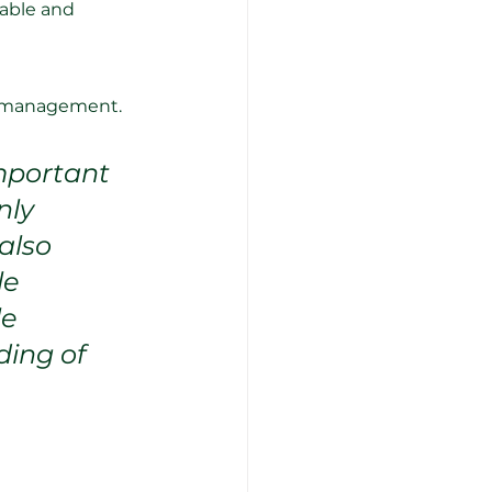
able and 
nd management.
mportant 
nly 
also 
e 
e 
ing of 