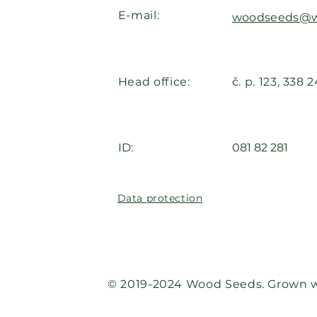
E-mail:
woodseeds@w
Head office:
č. p. 123, 338 
ID:
081 82 281
Data protection
© 2019-2024 Wood Seeds. Grown w