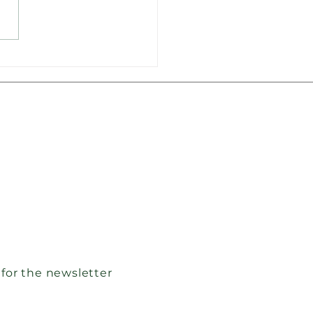
nteer firefighters in
e received new
ipment
 for the newsletter