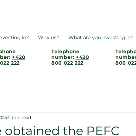
nvesting in?
Why us?
What are you investing in?
ephone
Telephone
Teleph
ber:
+420
number:
+420
numbe
022 222
800 022 222
800 022
2025
2 min read
 obtained the PEFC