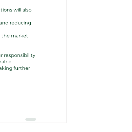
ons will also 
 and reducing 
n the market 
 responsibility 
nable 
king further 