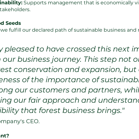
nability:
 Supports management that is economically vi
 stakeholders.
od Seeds
e, we fulfill our declared path of sustainable business a
y pleased to have crossed this next i
 our business journey. This step not o
rest conservation and expansion, but 
eness of the importance of sustainabl
ong our customers and partners, whil
ng our fair approach and understand
bility that forest business brings."
company's CEO.
ant?