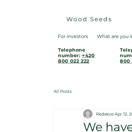
Wood Seeds
For investors
What are you i
Telephone
Tel
number:
+420
num
800 022 222
800 
All Posts
Redakce
Apr 12, 
We have