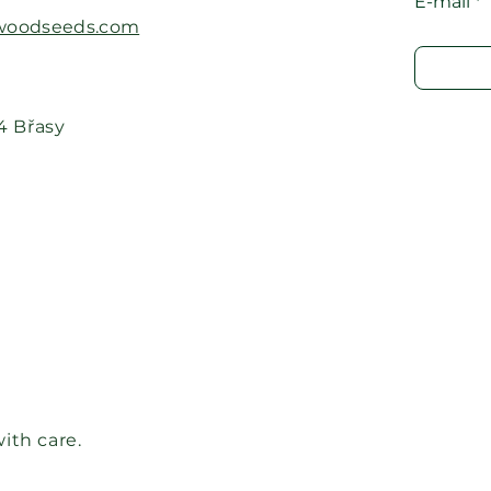
E-mail
oodseeds.com​
24 Břasy
ith care.