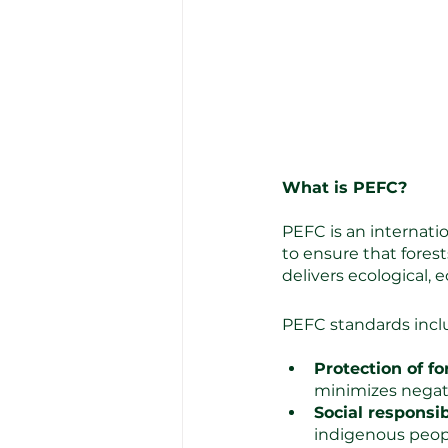
What is PEFC?
PEFC is an internati
to ensure that fores
delivers ecological, 
PEFC standards inclu
Protection of f
minimizes negat
Social responsibi
indigenous peop